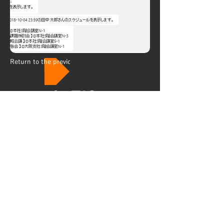
Return to the previous page
About
Security policy
Privacy policy
Personal information