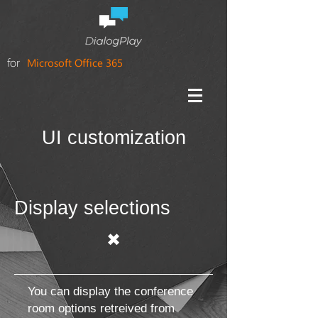
for
Microsoft Office 365
UI customization
Display selections
✖
You can display the conference
room options retreived from