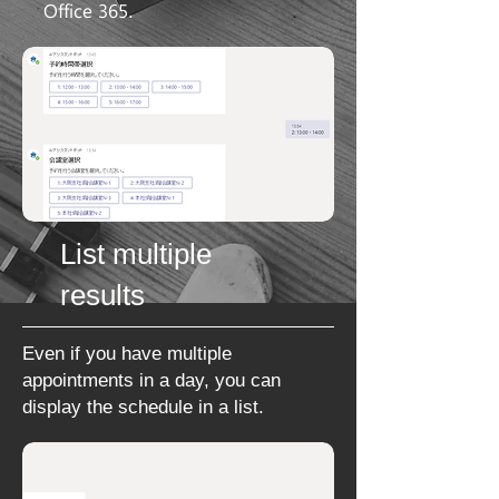
Office 365
.
List multiple
results
Even if you have multiple
appointments in a day, you can
display the schedule in a
list.